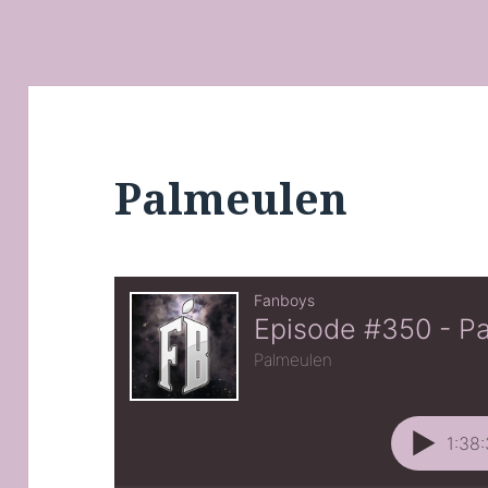
Palmeulen