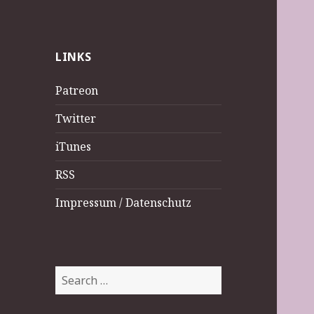
LINKS
Patreon
Twitter
iTunes
RSS
Impressum / Datenschutz
Search
for: