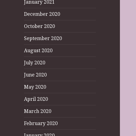
January 2021
December 2020
October 2020
September 2020
August 2020
July 2020
June 2020
May 2020
April 2020
March 2020
February 2020
January 2020