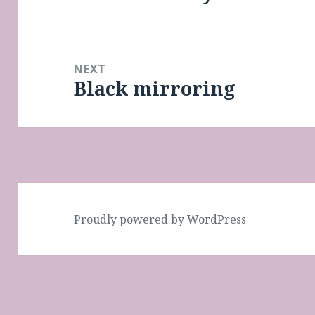
post:
NEXT
Black mirroring
Next
post:
Proudly powered by WordPress