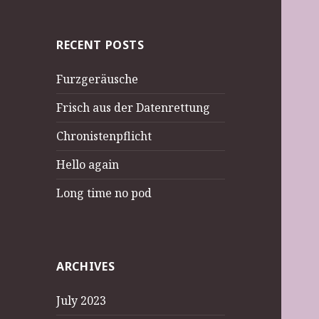
RECENT POSTS
Furzgeräusche
Frisch aus der Datenrettung
Chronistenpflicht
Hello again
Long time no pod
ARCHIVES
July 2023