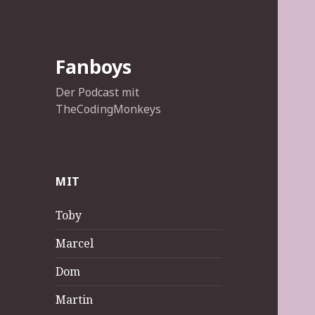
Fanboys
Der Podcast mit
TheCodingMonkeys
MIT
Toby
Marcel
Dom
Martin