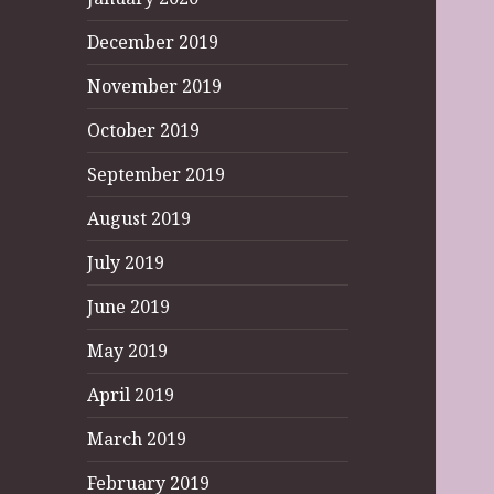
December 2019
November 2019
October 2019
September 2019
August 2019
July 2019
June 2019
May 2019
April 2019
March 2019
February 2019