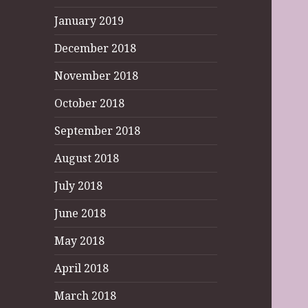
January 2019
December 2018
November 2018
October 2018
September 2018
August 2018
July 2018
June 2018
May 2018
April 2018
March 2018