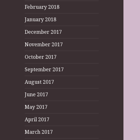
February 2018
January 2018
December 2017
November 2017
October 2017
September 2017
August 2017
June 2017
May 2017
April 2017
March 2017