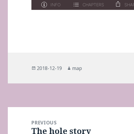
Posted
Author
2018-12-19
map
on
Post
navigation
PREVIOUS
The hole story
Previous