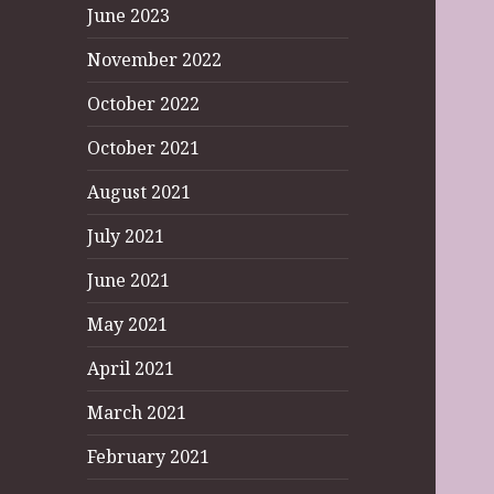
June 2023
November 2022
October 2022
October 2021
August 2021
July 2021
June 2021
May 2021
April 2021
March 2021
February 2021