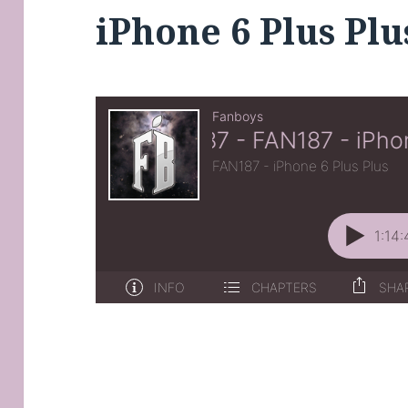
iPhone 6 Plus Plu