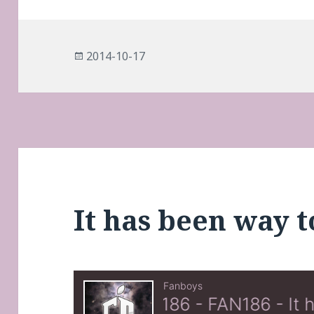
Posted
2014-10-17
on
It has been way t