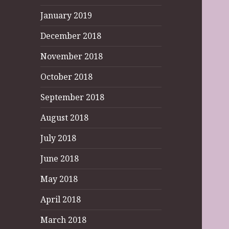
January 2019
December 2018
November 2018
October 2018
September 2018
August 2018
July 2018
June 2018
May 2018
April 2018
March 2018