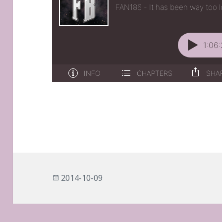
Posted
2014-10-09
on