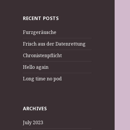
RECENT POSTS
Furzgeräusche
Frisch aus der Datenrettung
Chronistenpflicht
Hello again
Long time no pod
ARCHIVES
July 2023