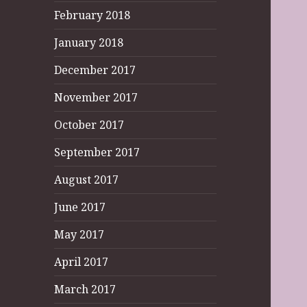
February 2018
January 2018
December 2017
November 2017
October 2017
September 2017
August 2017
June 2017
May 2017
April 2017
March 2017