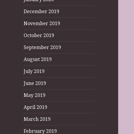
December 2019
November 2019
October 2019
September 2019
August 2019
July 2019
June 2019
May 2019
April 2019
March 2019
February 2019