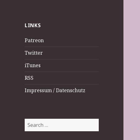
LINKS
Patreon
Twitter
iTunes
RSS
Impressum / Datenschutz
Search
for: