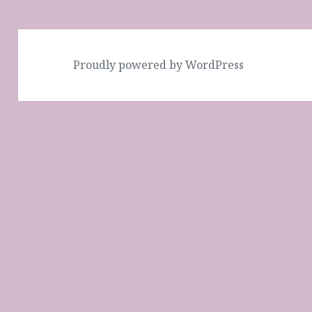
Proudly powered by WordPress