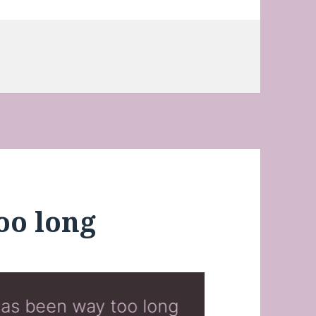
oo long