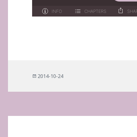
Posted
2014-10-24
on