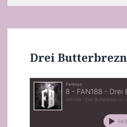
Drei Butterbrezn