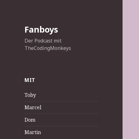
Fanboys
Der Podcast mit
TheCodingMonkeys
MIT
Toby
Marcel
Dom
Martin