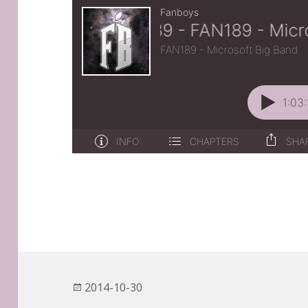
Posted
2014-10-30
on