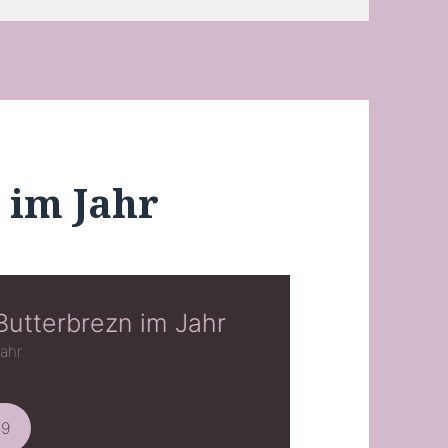
 im Jahr