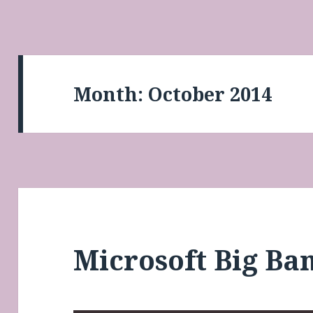
Month:
October 2014
Microsoft Big Ba