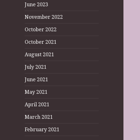
June 2023
November 2022
October 2022
October 2021
August 2021
July 2021
June 2021
May 2021
April 2021
March 2021
February 2021