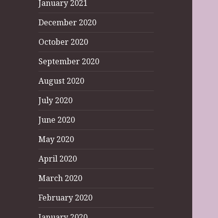
January 2021
December 2020
October 2020
September 2020
August 2020
July 2020
June 2020
May 2020
April 2020
March 2020
February 2020
January 2020