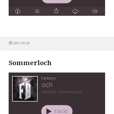
Posted
2011-07-23
on
Sommerloch