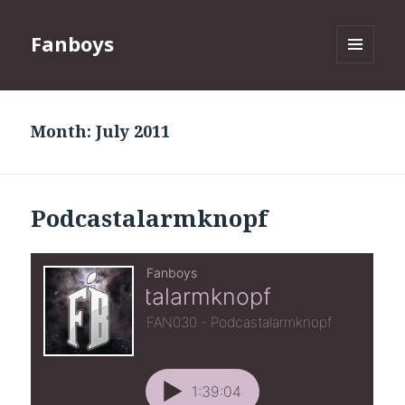
Fanboys
MENU
AND
WIDGETS
Month:
July 2011
Podcastalarmknopf