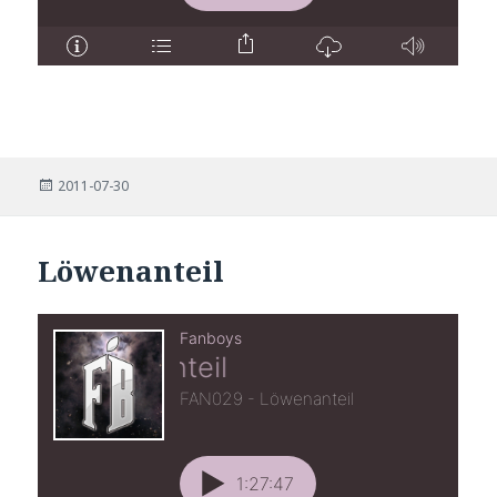
Posted
2011-07-30
on
Löwenanteil