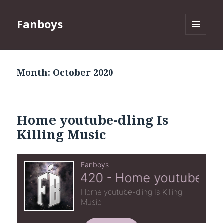
Fanboys
MENU
AND
WIDGETS
Month:
October 2020
Home youtube-dling Is
Killing Music