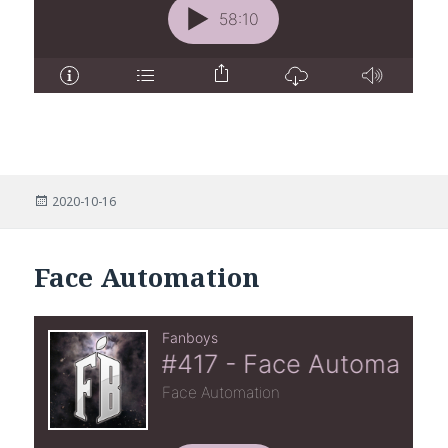
Posted
2020-10-16
on
Face Automation