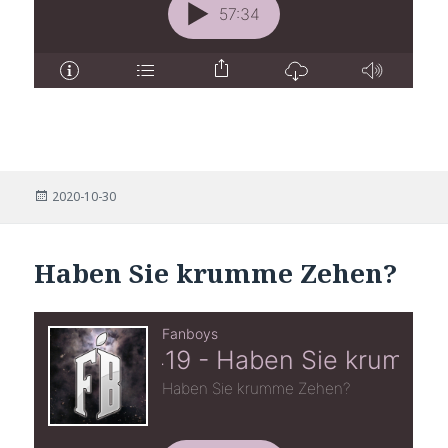
Posted
2020-10-30
on
Haben Sie krumme Zehen?