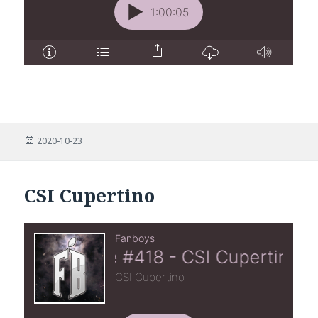
Posted
2020-10-23
on
CSI Cupertino