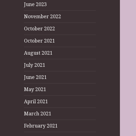
June 2023
November 2022
October 2022
October 2021
August 2021
July 2021
June 2021
May 2021
April 2021
March 2021
February 2021