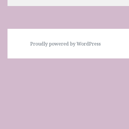
Proudly powered by WordPress