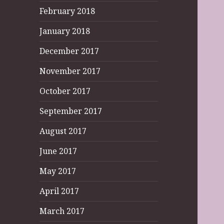
February 2018
January 2018
December 2017
November 2017
October 2017
September 2017
August 2017
June 2017
May 2017
April 2017
March 2017