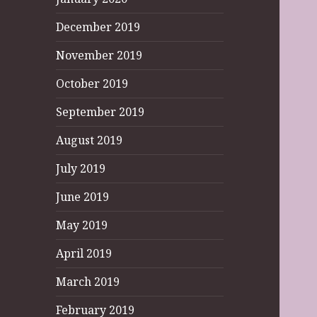
December 2019
November 2019
October 2019
September 2019
August 2019
July 2019
June 2019
May 2019
April 2019
March 2019
February 2019