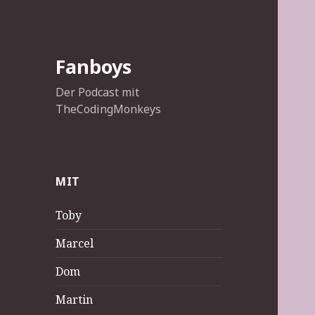
Fanboys
Der Podcast mit
TheCodingMonkeys
MIT
Toby
Marcel
Dom
Martin