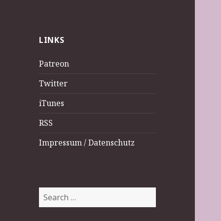
LINKS
Patreon
Twitter
iTunes
RSS
Impressum / Datenschutz
Search
for: