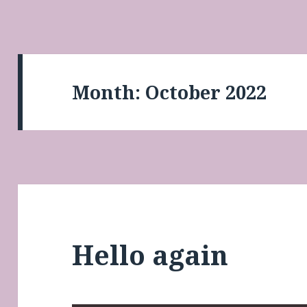
Month:
October 2022
Hello again