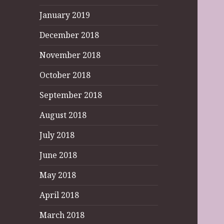
January 2019
December 2018
November 2018
October 2018
September 2018
August 2018
July 2018
June 2018
May 2018
April 2018
March 2018