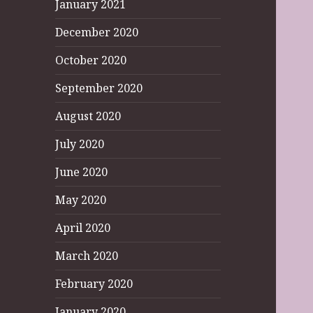
January 2021
December 2020
October 2020
September 2020
August 2020
July 2020
June 2020
May 2020
April 2020
March 2020
February 2020
January 2020