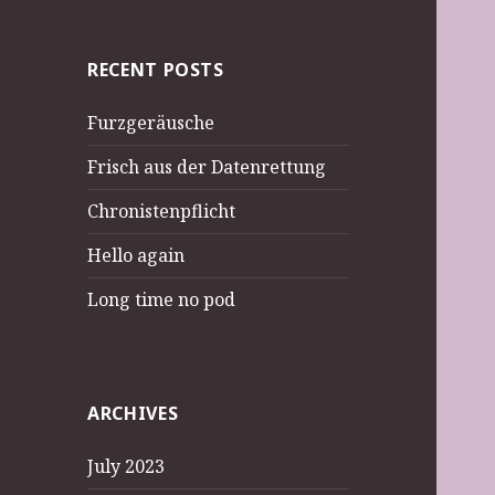
RECENT POSTS
Furzgeräusche
Frisch aus der Datenrettung
Chronistenpflicht
Hello again
Long time no pod
ARCHIVES
July 2023