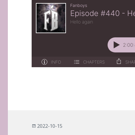
Posted
2022-10-15
on