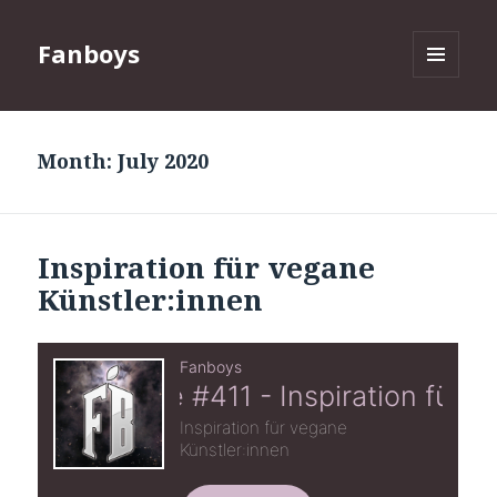
Fanboys
MENU
AND
WIDGETS
Month:
July 2020
Inspiration für vegane
Künstler:innen