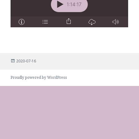
Posted
2020-07-16
on
Proudly powered by WordPress