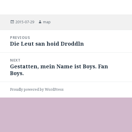
Posted
Author
2015-07-29
map
on
Post
PREVIOUS
navigation
Die Leut san hoid Droddln
Previous
post:
NEXT
Gestatten, mein Name ist Boys. Fan
Next
Boys.
post:
Proudly powered by WordPress