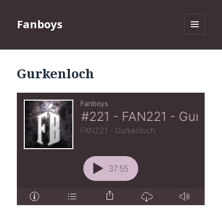
Fanboys
MENU
AND
WIDGETS
Gurkenloch