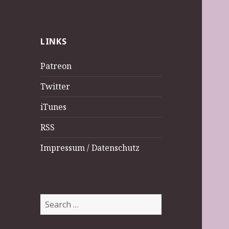
LINKS
Patreon
Twitter
iTunes
RSS
Impressum / Datenschutz
Search
for: