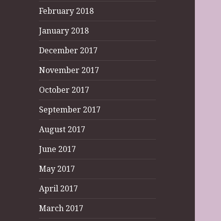
February 2018
January 2018
December 2017
November 2017
October 2017
September 2017
August 2017
June 2017
May 2017
April 2017
March 2017