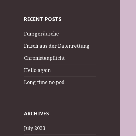
RECENT POSTS
Furzgeräusche
Frisch aus der Datenrettung
Chronistenpflicht
Hello again
Long time no pod
ARCHIVES
July 2023