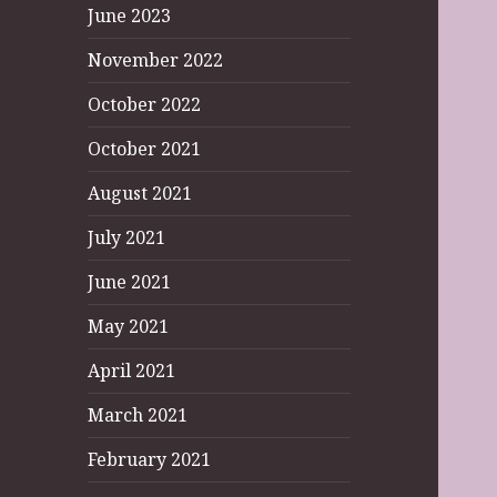
June 2023
November 2022
October 2022
October 2021
August 2021
July 2021
June 2021
May 2021
April 2021
March 2021
February 2021