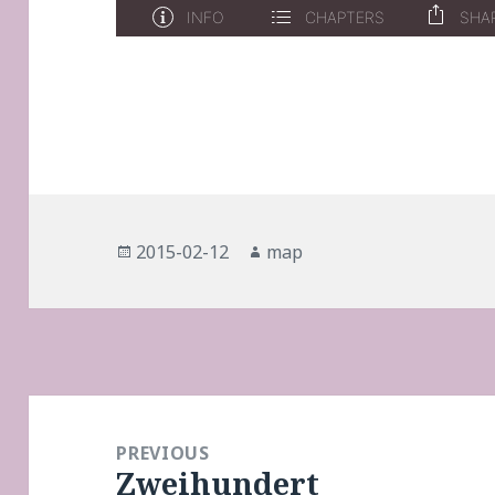
Posted
Author
2015-02-12
map
on
Post
navigation
PREVIOUS
Zweihundert
Previous