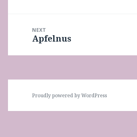
post:
NEXT
Apfelnus
Next
post:
Proudly powered by WordPress