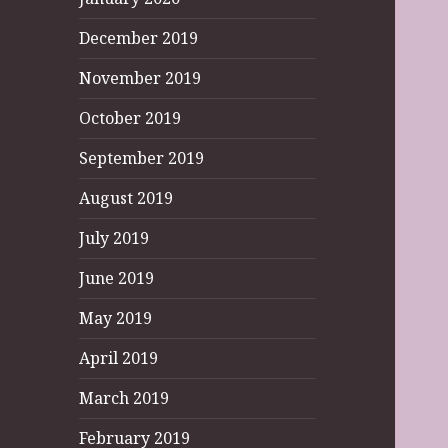
December 2019
November 2019
October 2019
September 2019
August 2019
July 2019
June 2019
May 2019
April 2019
March 2019
February 2019