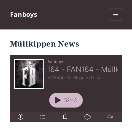
Fanboys
MENU
AND
WIDGETS
Müllkippen News