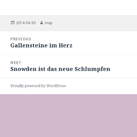
Posted
Author
2014-04-30
map
on
Post
PREVIOUS
navigation
Gallensteine im Herz
Previous
post:
NEXT
Snowden ist das neue Schlumpfen
Next
post:
Proudly powered by WordPress