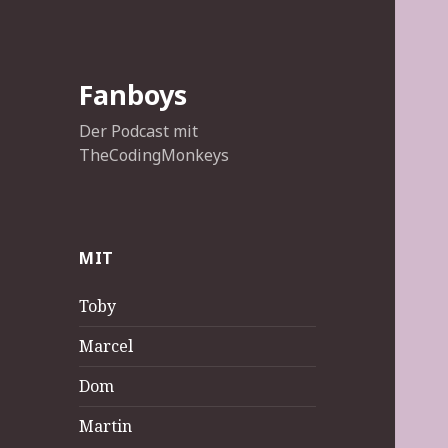
Fanboys
Der Podcast mit
TheCodingMonkeys
MIT
Toby
Marcel
Dom
Martin