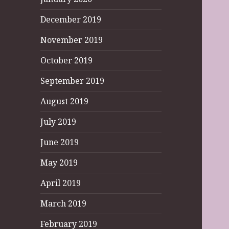
December 2019
November 2019
October 2019
September 2019
August 2019
July 2019
June 2019
May 2019
April 2019
March 2019
February 2019