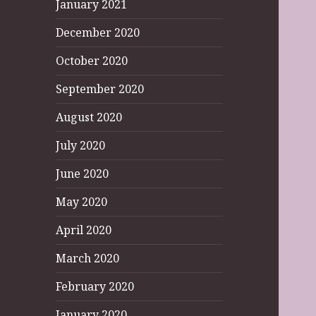
January 2021
December 2020
October 2020
September 2020
August 2020
July 2020
June 2020
May 2020
April 2020
March 2020
February 2020
January 2020