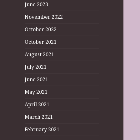
June 2023
November 2022
October 2022
October 2021
August 2021
July 2021
June 2021
May 2021
April 2021
March 2021
February 2021