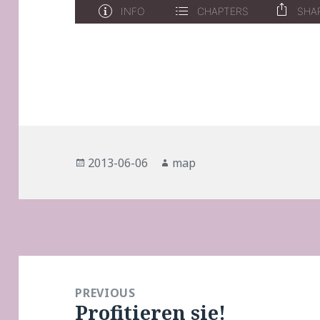
Posted
Author
2013-06-06
map
on
Post
navigation
PREVIOUS
Profitieren sie!
Previous