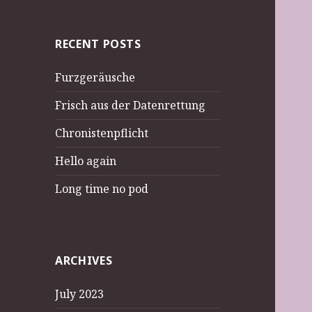
RECENT POSTS
Furzgeräusche
Frisch aus der Datenrettung
Chronistenpflicht
Hello again
Long time no pod
ARCHIVES
July 2023