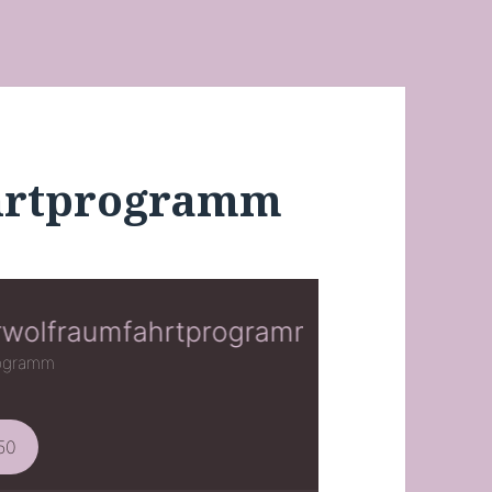
hrtprogramm