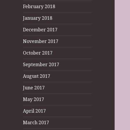
February 2018
January 2018
December 2017
November 2017
October 2017
September 2017
August 2017
June 2017
May 2017
April 2017
March 2017