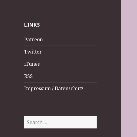
LINKS
Patreon
Twitter
iTunes
RSS
Impressum / Datenschutz
Search
for: