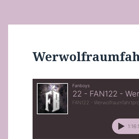
Werwolfraumfa