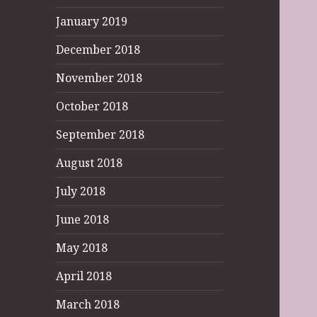
January 2019
December 2018
November 2018
October 2018
September 2018
August 2018
July 2018
June 2018
May 2018
April 2018
March 2018