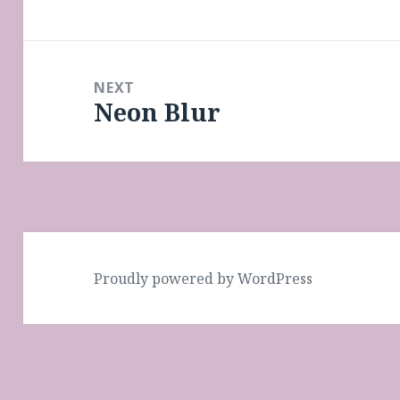
post:
NEXT
Neon Blur
Next
post:
Proudly powered by WordPress