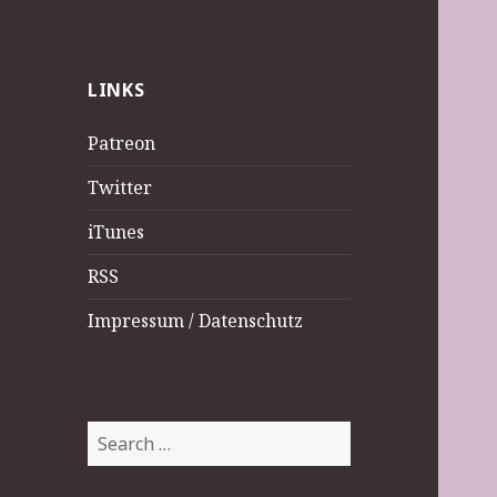
LINKS
Patreon
Twitter
iTunes
RSS
Impressum / Datenschutz
Search
for: