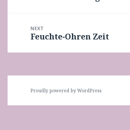
post:
NEXT
Feuchte-Ohren Zeit
Next
post:
Proudly powered by WordPress