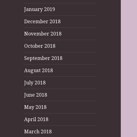
January 2019
December 2018
November 2018
October 2018
September 2018
August 2018
July 2018
June 2018
May 2018
April 2018
March 2018