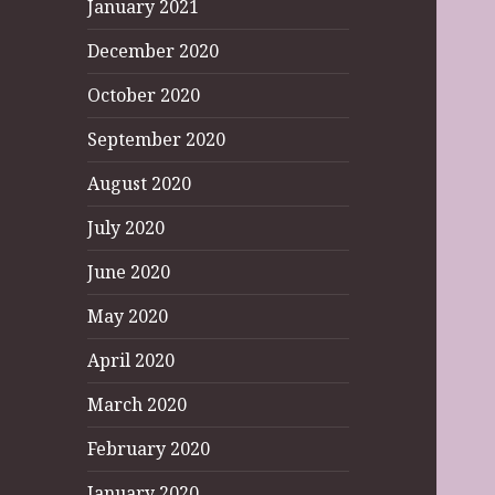
January 2021
December 2020
October 2020
September 2020
August 2020
July 2020
June 2020
May 2020
April 2020
March 2020
February 2020
January 2020