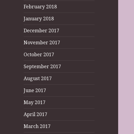
February 2018
January 2018
December 2017
November 2017
October 2017
September 2017
August 2017
June 2017
May 2017
April 2017
March 2017