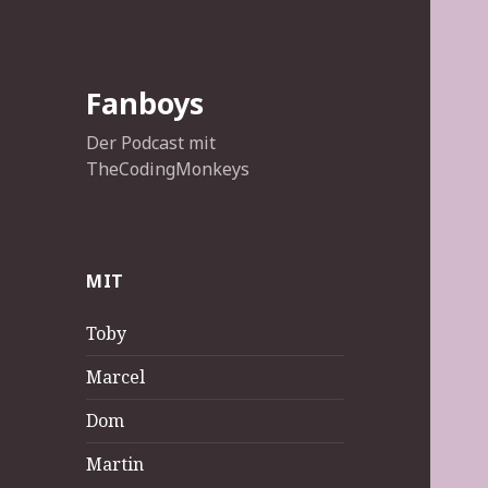
Fanboys
Der Podcast mit
TheCodingMonkeys
MIT
Toby
Marcel
Dom
Martin