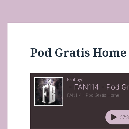
Pod Gratis Home