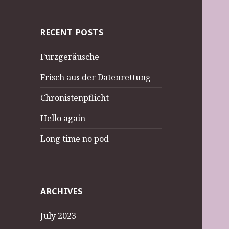
RECENT POSTS
Furzgeräusche
Frisch aus der Datenrettung
Chronistenpflicht
Hello again
Long time no pod
ARCHIVES
July 2023