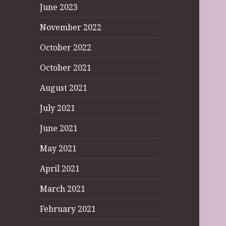
June 2023
November 2022
October 2022
October 2021
August 2021
July 2021
June 2021
May 2021
April 2021
March 2021
February 2021