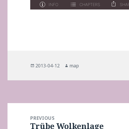
Posted
Author
2013-04-12
map
on
Post
navigation
PREVIOUS
Trübe Wolkenlage
Previous