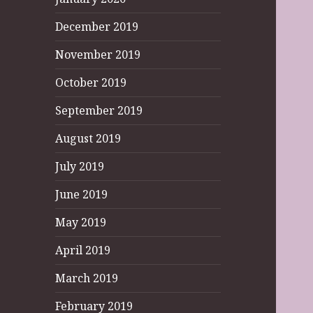
December 2019
November 2019
October 2019
September 2019
August 2019
July 2019
June 2019
May 2019
April 2019
March 2019
February 2019